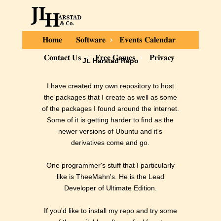
Home
Software
Events Calendar
Contact Us
Free Games
Privacy
JL Harstad Repo
I have created my own repository to host
the packages that I create as well as some
of the packages I found around the internet.
Some of it is getting harder to find as the
newer versions of Ubuntu and it's
derivatives come and go.
One programmer's stuff that I particularly
like is TheeMahn's. He is the Lead
Developer of Ultimate Edition.
If you'd like to install my repo and try some