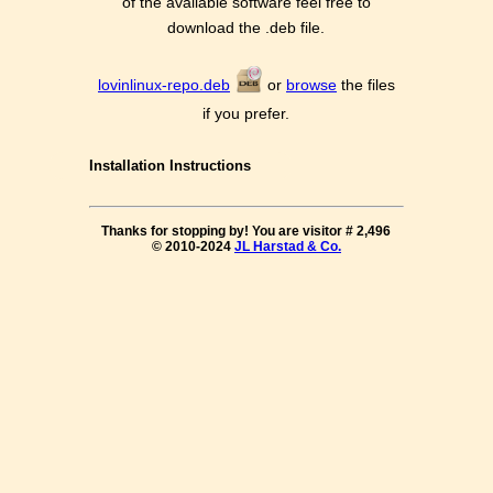
of the available software feel free to
download the .deb file.
lovinlinux-repo.deb
or
browse
the files
if you prefer.
Installation Instructions
Thanks for stopping by! You are visitor #
2,496
© 2010-2024
JL Harstad & Co.